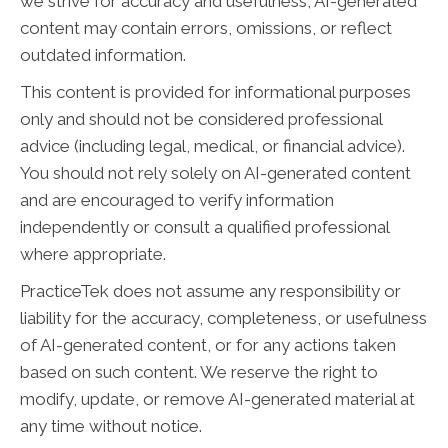
we strive for accuracy and usefulness, AI-generated
content may contain errors, omissions, or reflect
outdated information.
This content is provided for informational purposes
only and should not be considered professional
advice (including legal, medical, or financial advice).
You should not rely solely on AI-generated content
and are encouraged to verify information
independently or consult a qualified professional
where appropriate.
PracticeTek does not assume any responsibility or
liability for the accuracy, completeness, or usefulness
of AI-generated content, or for any actions taken
based on such content. We reserve the right to
modify, update, or remove AI-generated material at
any time without notice.