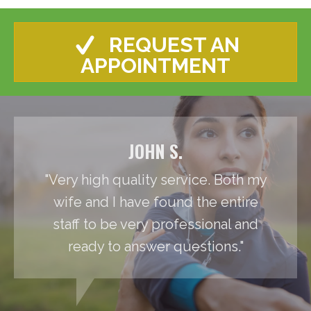
REQUEST AN
APPOINTMENT
JOHN S.
"Very high quality service. Both my
wife and I have found the entire
staff to be very professional and
ready to answer questions."