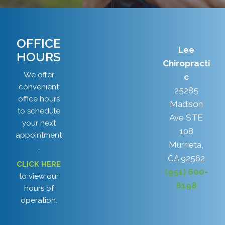
OFFICE
Lee
HOURS
Chiropracti
We offer
c
convenient
25285
office hours
Madison
to schedule
Ave STE
your next
108
appointment
Murrieta,
.
CA 92562
CLICK HERE
(951) 600-
to view our
8198
hours of
operation.