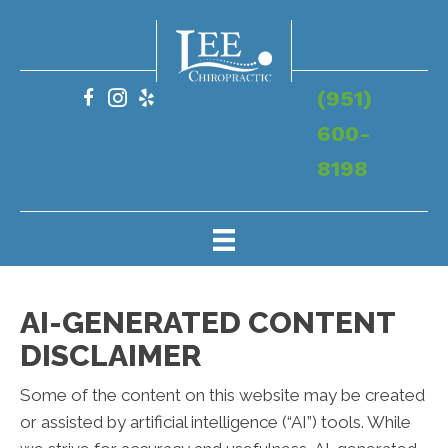
(951)
600-
8198
AI-GENERATED CONTENT
DISCLAIMER
Some of the content on this website may be created
or assisted by artificial intelligence (“AI”) tools. While