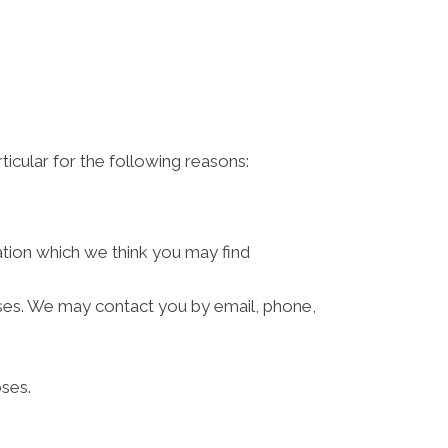
ticular for the following reasons:
ation which we think you may find
ses. We may contact you by email, phone,
ses.