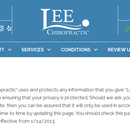
(
UT
SERVICES
CONDITIONS
REVIEW 
opractic” uses and protects any information that you give “
o ensuring that your privacy is protected. Should we ask yo
te, then you can be assured that it will only be used in acc
time to time by updating this page. You should check this p
 effective from 1/14/2013.