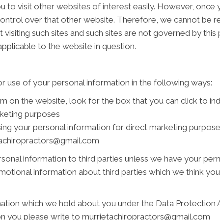
 to visit other websites of interest easily. However, once y
ontrol over that other website. Therefore, we cannot be re
 visiting such sites and such sites are not governed by this
pplicable to the website in question.
r use of your personal information in the following ways:
rm on the website, look for the box that you can click to i
rketing purposes
using your personal information for direct marketing purpo
ietachiropractors@gmail.com
personal information to third parties unless we have your pe
tional information about third parties which we think you ma
ation which we hold about you under the Data Protection Act
 on you please write to murrietachiropractors@gmail.com