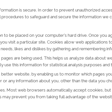
ormation is secure. In order to prevent unauthorized acces
al procedures to safeguard and secure the information we co
ion to be placed on your computer's hard drive. Once you ag
ou visit a particular site. Cookies allow web applications 
ur needs, likes and dislikes by gathering and remembering i
ch pages are being used. This helps us analyze data about w
ly use this information for statistical analysis purposes an
a better website, by enabling us to monitor which pages you
 or any information about you, other than the data you cho
ies. Most web browsers automatically accept cookies, but
his may prevent you from taking full advantage of the websit