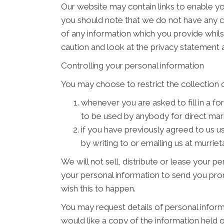
Our website may contain links to enable you
you should note that we do not have any c
of any information which you provide whilst
caution and look at the privacy statement a
Controlling your personal information
You may choose to restrict the collection o
whenever you are asked to fill in a fo
to be used by anybody for direct ma
if you have previously agreed to us 
by writing to or emailing us at murr
We will not sell, distribute or lease your 
your personal information to send you promo
wish this to happen.
You may request details of personal inform
would like a copy of the information held