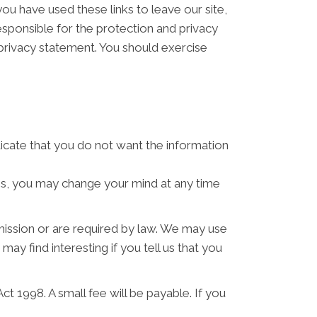
ou have used these links to leave our site,
sponsible for the protection and privacy
 privacy statement. You should exercise
ndicate that you do not want the information
ses, you may change your mind at any time
rmission or are required by law. We may use
y find interesting if you tell us that you
 1998. A small fee will be payable. If you