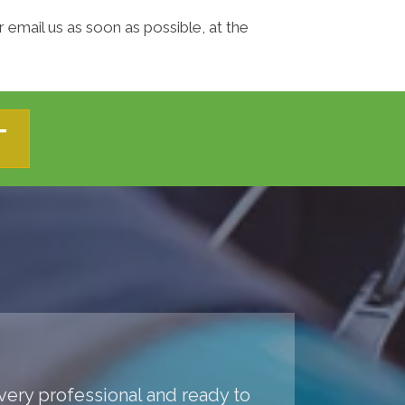
 email us as soon as possible, at the
T
 very professional and ready to