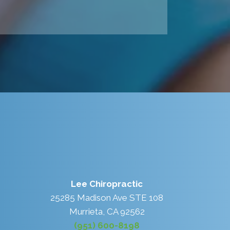
Lee Chiropractic
25285 Madison Ave STE 108
Murrieta, CA 92562
(951) 600-8198