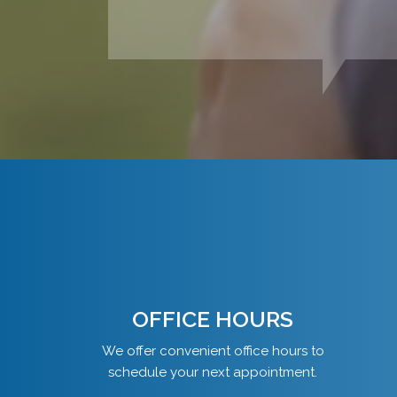
OFFICE HOURS
We offer convenient office hours to
schedule your next appointment.