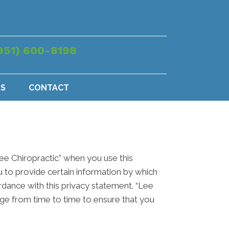
951) 600-8198
US
CONTACT
Lee Chiropractic” when you use this
u to provide certain information by which
ordance with this privacy statement. “Lee
age from time to time to ensure that you