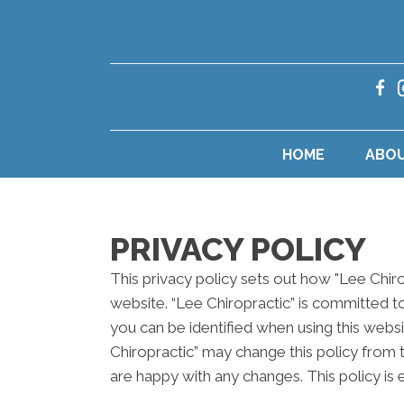
HOME
ABO
PRIVACY POLICY
This privacy policy sets out how "Lee Chir
website. “Lee Chiropractic” is committed t
you can be identified when using this websi
Chiropractic” may change this policy from 
are happy with any changes. This policy is