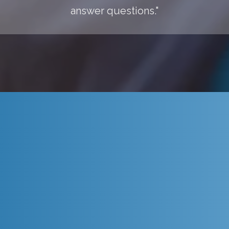
answer questions."