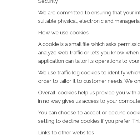
Security
We are committed to ensuring that your inf
suitable physical, electronic and manageri
How we use cookies
A cookie is a small file which asks permiss
analyze web traffic or lets you know when y
application can tailor its operations to yo
We use traffic log cookies to identify whi
order to tailor it to customer needs. We on
Overall, cookies help us provide you with 
in no way gives us access to your computer
You can choose to accept or decline cook
setting to decline cookies if you prefer. T
Links to other websites