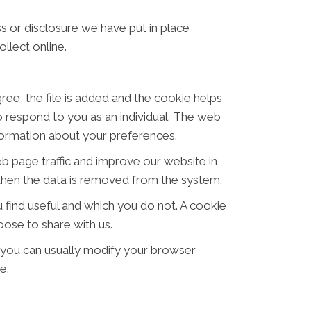
s or disclosure we have put in place
llect online.
ree, the file is added and the cookie helps
to respond to you as an individual. The web
nformation about your preferences.
eb page traffic and improve our website in
d then the data is removed from the system.
 find useful and which you do not. A cookie
ose to share with us.
 you can usually modify your browser
e.