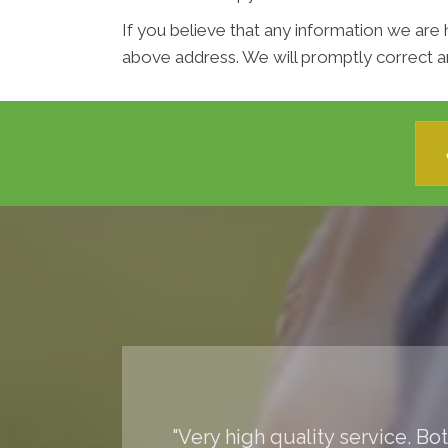
If you believe that any information we are 
above address. We will promptly correct an
"Very high quality service. Bo