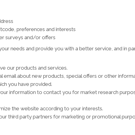
ddress
tcode, preferences and interests
er surveys and/or offers
our needs and provide you with a better service, and in par
ve our products and services.
 email about new products, special offers or other inform
hich you have provided.
your information to contact you for market research purpo
ize the website according to your interests.
ur third party partners for marketing or promotional purpo