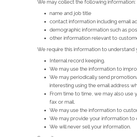
We may collect the following information:
name and job title
contact information including email a
demographic information such as pos
other information relevant to custom
We require this information to understand y
Internal record keeping.
We may use the information to impro
We may periodically send promotional
interesting using the email address w
From time to time, we may also use 
fax or mail.
We may use the information to custom
We may provide your information to o
We will never sell your information.