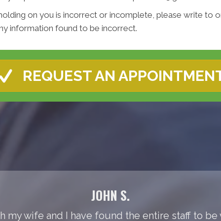
holding on you is incorrect or incomplete, please write to or
y information found to be incorrect.
REQUEST AN APPOINTMEN
JOHN S.
th my wife and I have found the entire staff to be