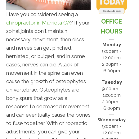
Have you considered seeing a
OFFICE
chiropractor in Murrieta CA
? If your
HOURS
spinal joints don't maintain
necessary movement, then discs
Monday
and nerves can get pinched,
9:00am -
herniated, or bulged, and in some
12:00pm
cases, nerves can die. A lack of
2:00pm -
6:00pm
movement in the spine can even
cause the growth of osteophytes
Tuesday
9:00am -
on vertebrae. Osteophytes are
12:00pm
bony spurs that grow as a
2:00pm -
response to decreased movement
6:00pm
and can eventually cause the bones
Wednesday
to fuse together. With chiropractic
9:00am -
adjustments, you can give your
12:00pm