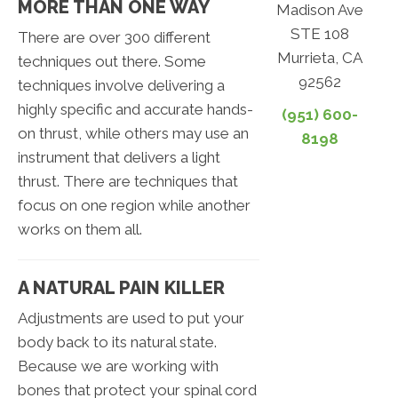
MORE THAN ONE WAY
Madison Ave
STE 108
There are over 300 different
Murrieta, CA
techniques out there. Some
92562
techniques involve delivering a
highly specific and accurate hands-
(951) 600-
on thrust, while others may use an
8198
instrument that delivers a light
thrust. There are techniques that
focus on one region while another
works on them all.
A NATURAL PAIN KILLER
Adjustments are used to put your
body back to its natural state.
Because we are working with
bones that protect your spinal cord