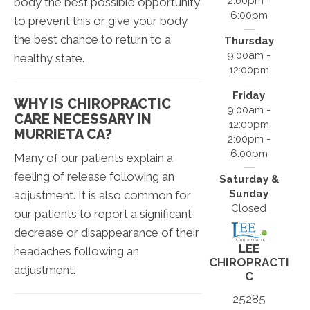
2:00pm -
body the best possible opportunity
6:00pm
to prevent this or give your body
the best chance to return to a
Thursday
9:00am -
healthy state.
12:00pm
Friday
WHY IS CHIROPRACTIC
9:00am -
CARE NECESSARY IN
12:00pm
MURRIETA CA?
2:00pm -
6:00pm
Many of our patients explain a
feeling of release following an
Saturday &
Sunday
adjustment. It is also common for
Closed
our patients to report a significant
decrease or disappearance of their
LEE
headaches following an
CHIROPRACTI
adjustment.
C
25285