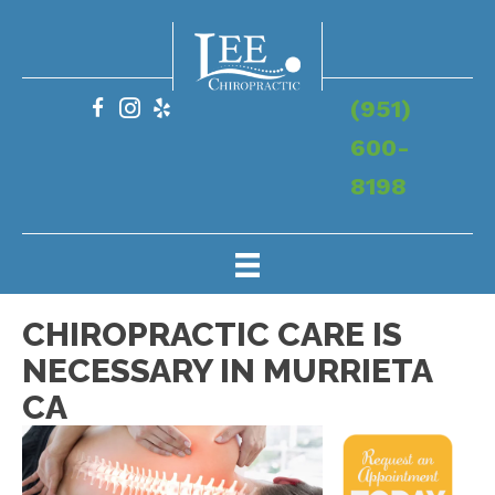
(951)
600-
8198
CHIROPRACTIC CARE IS
NECESSARY IN MURRIETA
CA