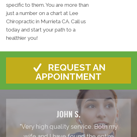
specific to them. You are more than
just a number on a chart at Lee
Chiropractic in Murrieta CA. Call us
today and start your path to a
healthier you!
REQUEST AN
APPOINTMENT
JOHN S.
"Very high quality service. Both my
wife and I have found the entire