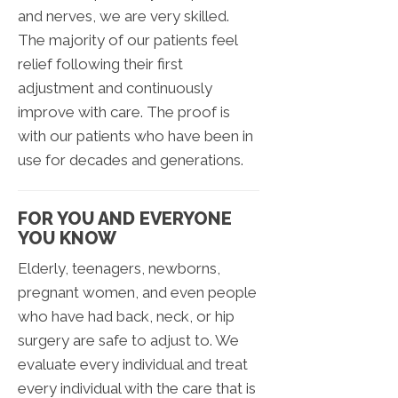
and nerves, we are very skilled.
The majority of our patients feel
relief following their first
adjustment and continuously
improve with care. The proof is
with our patients who have been in
use for decades and generations.
FOR YOU AND EVERYONE
YOU KNOW
Elderly, teenagers, newborns,
pregnant women, and even people
who have had back, neck, or hip
surgery are safe to adjust to. We
evaluate every individual and treat
every individual with the care that is