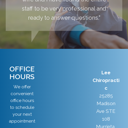
staff to be very professional and
ready to answer questions."
OFFICE
Lee
HOURS
Chiropracti
We offer
c
convenient
25285
office hours
Madison
to schedule
Ave STE
your next
108
appointment
Murrieta,