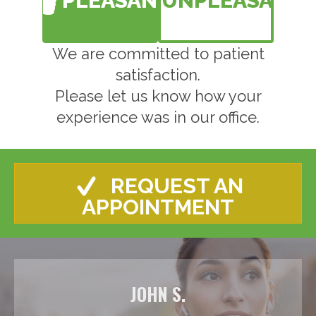
PLEASANT
UNPLEASANT
We are committed to patient
satisfaction.
Please let us know how your
experience was in our office.
REQUEST AN
APPOINTMENT
JOHN S.