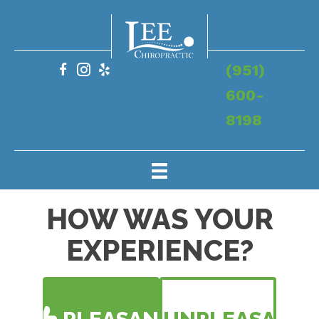
(951)
600-
8198
HOW WAS YOUR
EXPERIENCE?