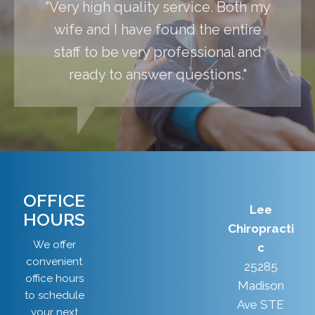
"Very high quality service. Both my
wife and I have found the entire
staff to be very professional and
ready to answer questions."
OFFICE
Lee
HOURS
Chiropracti
We offer
c
convenient
25285
office hours
Madison
to schedule
Ave STE
your next