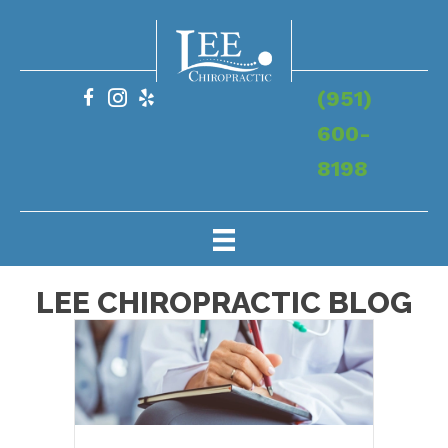
(951)
600-
8198
LEE CHIROPRACTIC BLOG