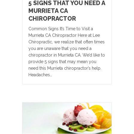
5 SIGNS THAT YOU NEED A
MURRIETA CA
CHIROPRACTOR
Common Signs It’s Time to Visit a
Murrieta CA Chiropractor Here at Lee
Chiropractic, we realize that often times
you are unaware that you need a
chiropractor in Murrieta CA. We’d like to
provide 5 signs that may mean you
need this Murrieta chiropractor’s help.
Headaches…