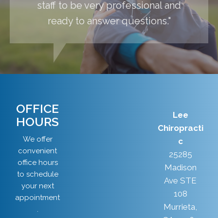
staff to be very professional and
ready to answer questions."
OFFICE
Lee
HOURS
Chiropracti
We offer
c
convenient
25285
office hours
Madison
to schedule
Ave STE
your next
108
appointment
Murrieta,
.