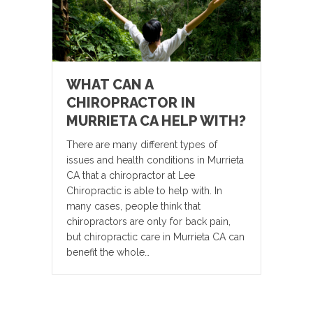
WHAT CAN A
CHIROPRACTOR IN
MURRIETA CA HELP WITH?
There are many different types of
issues and health conditions in Murrieta
CA that a chiropractor at Lee
Chiropractic is able to help with. In
many cases, people think that
chiropractors are only for back pain,
but chiropractic care in Murrieta CA can
benefit the whole…