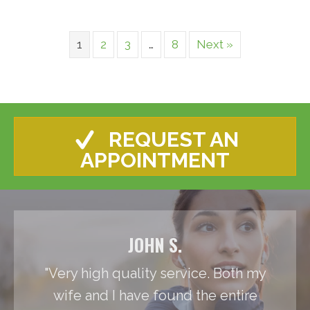
1
2
3
…
8
Next »
REQUEST AN
APPOINTMENT
JOHN S.
"Very high quality service. Both my
wife and I have found the entire