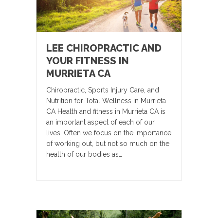
LEE CHIROPRACTIC AND
YOUR FITNESS IN
MURRIETA CA
Chiropractic, Sports Injury Care, and
Nutrition for Total Wellness in Murrieta
CA Health and fitness in Murrieta CA is
an important aspect of each of our
lives. Often we focus on the importance
of working out, but not so much on the
health of our bodies as…