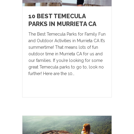
10 BEST TEMECULA
PARKS IN MURRIETA CA
The Best Temecula Parks for Family Fun
and Outdoor Activities in Murrieta CA It’s
summertime! That means lots of fun
outdoor time in Murrieta CA for us and
our families. If you’re looking for some
great Temecula parks to go to, look no
further! Here are the 10…