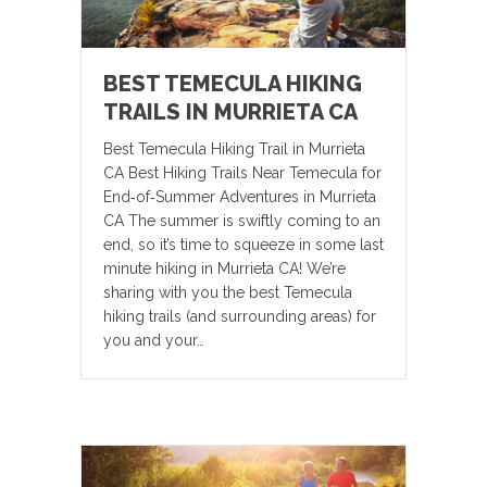
BEST TEMECULA HIKING
TRAILS IN MURRIETA CA
Best Temecula Hiking Trail in Murrieta
CA Best Hiking Trails Near Temecula for
End‑of‑Summer Adventures in Murrieta
CA The summer is swiftly coming to an
end, so it’s time to squeeze in some last
minute hiking in Murrieta CA! We’re
sharing with you the best Temecula
hiking trails (and surrounding areas) for
you and your…