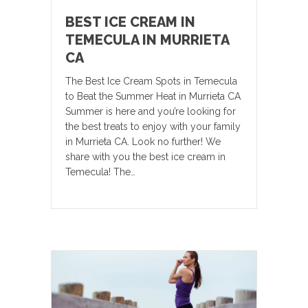
BEST ICE CREAM IN
TEMECULA IN MURRIETA
CA
The Best Ice Cream Spots in Temecula
to Beat the Summer Heat in Murrieta CA
Summer is here and you’re looking for
the best treats to enjoy with your family
in Murrieta CA. Look no further! We
share with you the best ice cream in
Temecula! The…