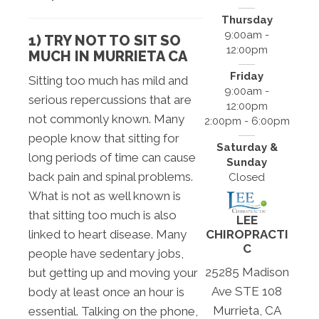
Thursday
9:00am -
1) TRY NOT TO SIT SO
12:00pm
MUCH IN MURRIETA CA
Friday
Sitting too much has mild and
9:00am -
serious repercussions that are
12:00pm
not commonly known. Many
2:00pm - 6:00pm
people know that sitting for
Saturday &
long periods of time can cause
Sunday
back pain and spinal problems.
Closed
What is not as well known is
that sitting too much is also
LEE
CHIROPRACTI
linked to heart disease. Many
C
people have sedentary jobs,
25285 Madison
but getting up and moving your
Ave STE 108
body at least once an hour is
Murrieta, CA
essential. Talking on the phone,