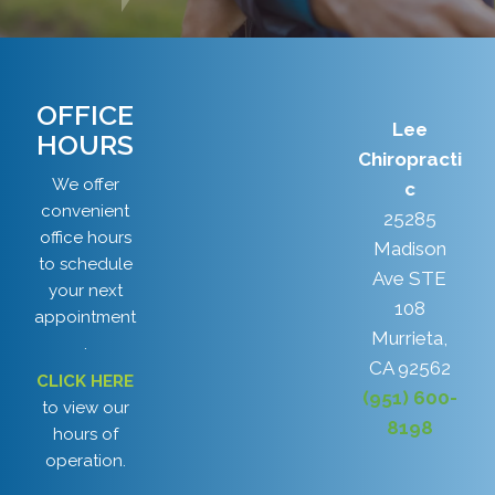
OFFICE
Lee
HOURS
Chiropracti
We offer
c
convenient
25285
office hours
Madison
to schedule
Ave STE
your next
108
appointment
Murrieta,
.
CA 92562
CLICK HERE
(951) 600-
to view our
8198
hours of
operation.