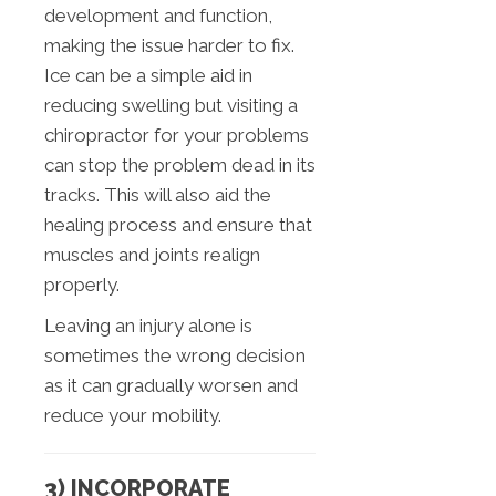
development and function,
making the issue harder to fix.
Ice can be a simple aid in
reducing swelling but visiting a
chiropractor for your problems
can stop the problem dead in its
tracks. This will also aid the
healing process and ensure that
muscles and joints realign
properly.
Leaving an injury alone is
sometimes the wrong decision
as it can gradually worsen and
reduce your mobility.
3) INCORPORATE