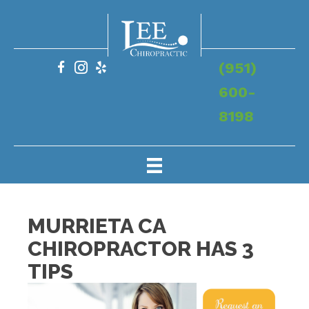
(951)
600-
8198
MURRIETA CA
CHIROPRACTOR HAS 3
TIPS