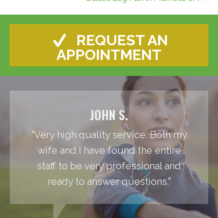
REQUEST AN
APPOINTMENT
JOHN S.
"Very high quality service. Both my
wife and I have found the entire
staff to be very professional and
ready to answer questions."