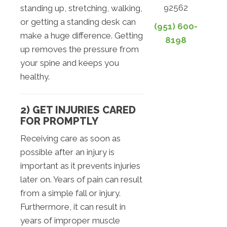
92562
standing up, stretching, walking,
or getting a standing desk can
(951) 600-
make a huge difference. Getting
8198
up removes the pressure from
your spine and keeps you
healthy.
2) GET INJURIES CARED
FOR PROMPTLY
Receiving care as soon as
possible after an injury is
important as it prevents injuries
later on. Years of pain can result
from a simple fall or injury.
Furthermore, it can result in
years of improper muscle