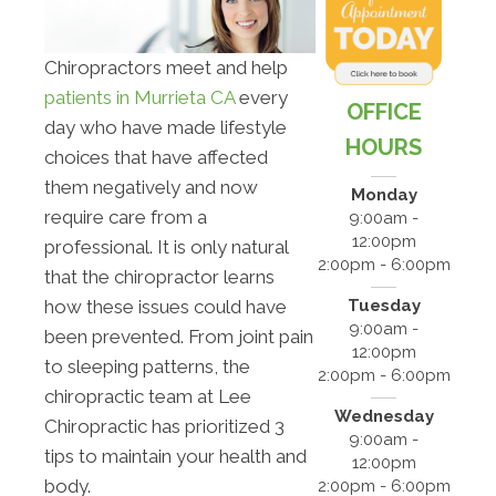
Chiropractors meet and help
patients in Murrieta CA
every
OFFICE
day who have made lifestyle
HOURS
choices that have affected
them negatively and now
Monday
require care from a
9:00am -
12:00pm
professional. It is only natural
2:00pm - 6:00pm
that the chiropractor learns
Tuesday
how these issues could have
9:00am -
been prevented. From joint pain
12:00pm
to sleeping patterns, the
2:00pm - 6:00pm
chiropractic team at Lee
Wednesday
Chiropractic has prioritized 3
9:00am -
tips to maintain your health and
12:00pm
body.
2:00pm - 6:00pm