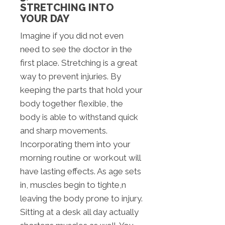
STRETCHING INTO
YOUR DAY
Imagine if you did not even
need to see the doctor in the
first place. Stretching is a great
way to prevent injuries. By
keeping the parts that hold your
body together flexible, the
body is able to withstand quick
and sharp movements.
Incorporating them into your
morning routine or workout will
have lasting effects. As age sets
in, muscles begin to tighte,n
leaving the body prone to injury.
Sitting at a desk all day actually