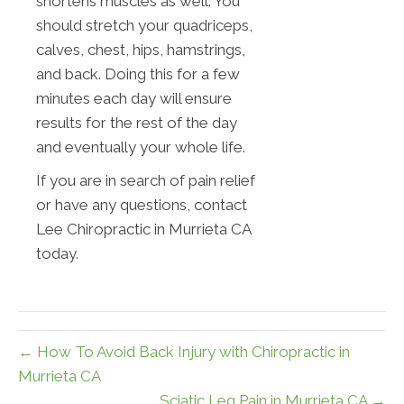
shortens muscles as well. You
should stretch your quadriceps,
calves, chest, hips, hamstrings,
and back. Doing this for a few
minutes each day will ensure
results for the rest of the day
and eventually your whole life.
If you are in search of pain relief
or have any questions, contact
Lee Chiropractic in Murrieta CA
today.
← How To Avoid Back Injury with Chiropractic in
Murrieta CA
Sciatic Leg Pain in Murrieta CA →