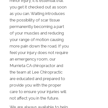
minor injury, it is essential that
you get it checked out as soon
as you can. Waiting introduces
the possibility of scar tissue
permanently becoming a part
of your muscles and reducing
your range of motion causing
more pain down the road. If you
feel your injury does not require
an emergency room, our
Murrieta CA chiropractor and
the team at Lee Chiropractic
are educated and prepared to
provide you with the proper
care to ensure your injuries will
not affect you in the future.
We are always available to help