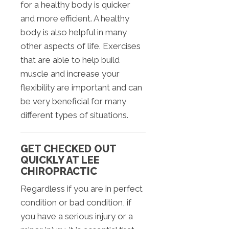
for a healthy body is quicker
and more efficient. A healthy
body is also helpful in many
other aspects of life. Exercises
that are able to help build
muscle and increase your
flexibility are important and can
be very beneficial for many
different types of situations.
GET CHECKED OUT
QUICKLY AT LEE
CHIROPRACTIC
Regardless if you are in perfect
condition or bad condition, if
you have a serious injury or a