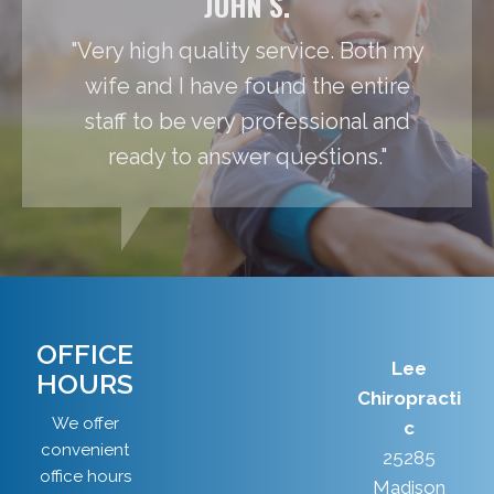
JOHN S.
"Very high quality service. Both my
wife and I have found the entire
staff to be very professional and
ready to answer questions."
OFFICE
Lee
HOURS
Chiropracti
We offer
c
convenient
25285
office hours
Madison