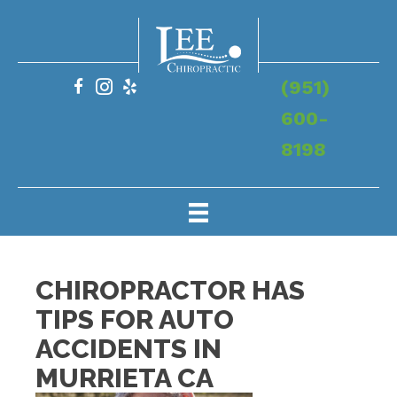
(951)
600-
8198
CHIROPRACTOR HAS
TIPS FOR AUTO
ACCIDENTS IN
MURRIETA CA