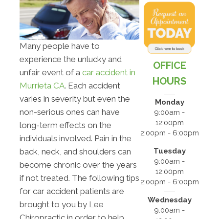
Many people have to
experience the unlucky and
OFFICE
unfair event of a
car accident in
HOURS
Murrieta CA
. Each accident
varies in severity but even the
Monday
non-serious ones can have
9:00am -
12:00pm
long-term effects on the
2:00pm - 6:00pm
individuals involved. Pain in the
Tuesday
back, neck, and shoulders can
9:00am -
become chronic over the years
12:00pm
if not treated. The following tips
2:00pm - 6:00pm
for car accident patients are
Wednesday
brought to you by Lee
9:00am -
Chiropractic in order to help