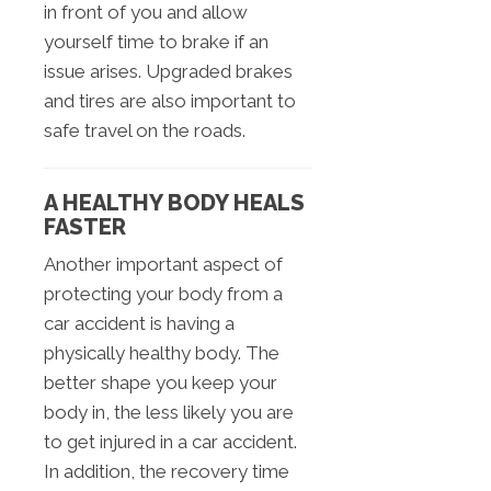
in front of you and allow
yourself time to brake if an
issue arises. Upgraded brakes
and tires are also important to
safe travel on the roads.
A HEALTHY BODY HEALS
FASTER
Another important aspect of
protecting your body from a
car accident is having a
physically healthy body. The
better shape you keep your
body in, the less likely you are
to get injured in a car accident.
In addition, the recovery time