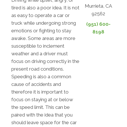
Driving while upset, angry, or
Murrieta, CA
tired is also a poor idea. It is not
92562
as easy to operate a car or
truck while undergoing strong
(951) 600-
emotions or fighting to stay
8198
awake. Some areas are more
susceptible to inclement
weather and a driver must
focus on driving correctly in the
present road conditions.
Speeding is also a common
cause of accidents and
therefore it is important to
focus on staying at or below
the speed limit. This can be
paired with the idea that you
should leave space for the car