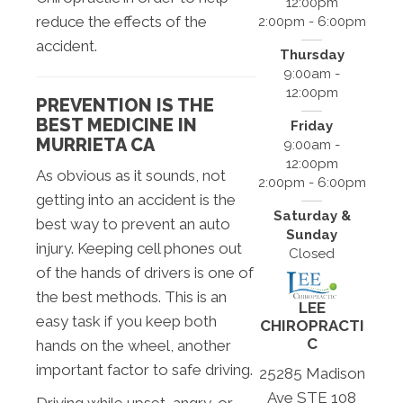
12:00pm
reduce the effects of the
2:00pm - 6:00pm
accident.
Thursday
9:00am -
12:00pm
PREVENTION IS THE
BEST MEDICINE IN
Friday
MURRIETA CA
9:00am -
12:00pm
As obvious as it sounds, not
2:00pm - 6:00pm
getting into an accident is the
Saturday &
best way to prevent an auto
Sunday
injury. Keeping cell phones out
Closed
of the hands of drivers is one of
the best methods. This is an
LEE
easy task if you keep both
CHIROPRACTI
C
hands on the wheel, another
important factor to safe driving.
25285 Madison
Ave STE 108