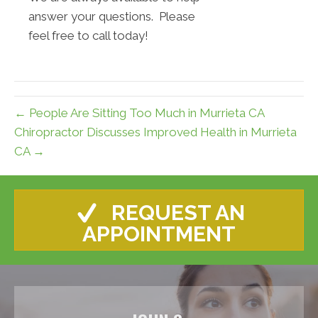
answer your questions. Please
feel free to call today!
← People Are Sitting Too Much in Murrieta CA
Chiropractor Discusses Improved Health in Murrieta
CA →
REQUEST AN
APPOINTMENT