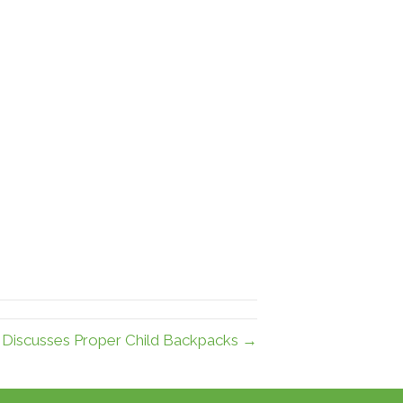
r Discusses Proper Child Backpacks →