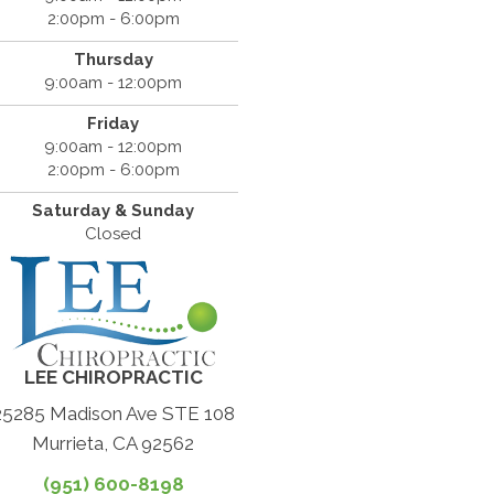
2:00pm - 6:00pm
Thursday
9:00am - 12:00pm
Friday
9:00am - 12:00pm
2:00pm - 6:00pm
Saturday & Sunday
Closed
LEE CHIROPRACTIC
25285 Madison Ave STE 108
Murrieta, CA 92562
(951) 600-8198