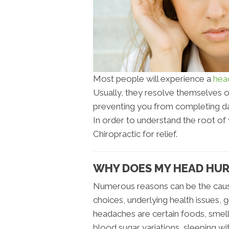
Most people will experience a
hea
Usually, they resolve themselves 
preventing you from completing dail
In order to understand the root of
Chiropractic for relief.
WHY DOES MY HEAD HU
Numerous reasons can be the caus
choices, underlying health issues, 
headaches are certain foods, smells
blood sugar variations, sleeping wi