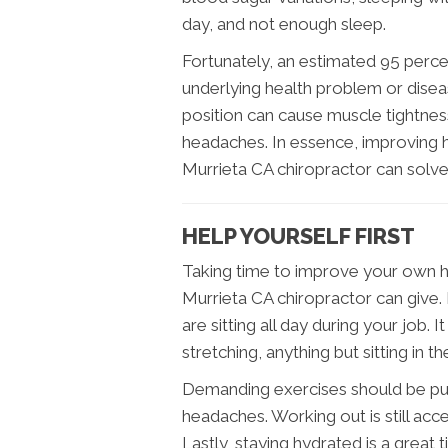
day, and not enough sleep.
Fortunately, an estimated 95 perce
underlying health problem or dise
position can cause muscle tightnes
headaches. In essence, improving 
Murrieta CA chiropractor can solve
HELP YOURSELF FIRST
Taking time to improve your own he
Murrieta CA chiropractor can give
are sitting all day during your job.
stretching, anything but sitting in t
Demanding exercises should be pu
headaches. Working out is still acc
Lastly, staying hydrated is a great