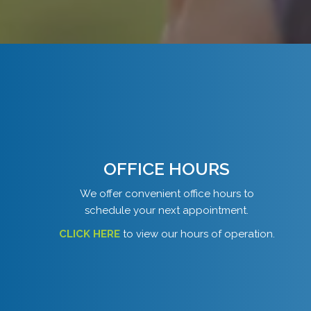
OFFICE HOURS
We offer convenient office hours to
schedule your next appointment.
CLICK HERE
to view our hours of operation.