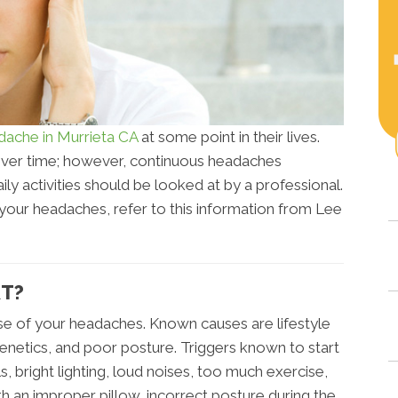
dache in Murrieta CA
at some point in their lives.
over time; however, continuous headaches
y activities should be looked at by a professional.
 your headaches, refer to this information from Lee
RT?
e of your headaches. Known causes are lifestyle
genetics, and poor posture. Triggers known to start
, bright lighting, loud noises, too much exercise,
th an improper pillow, incorrect posture during the