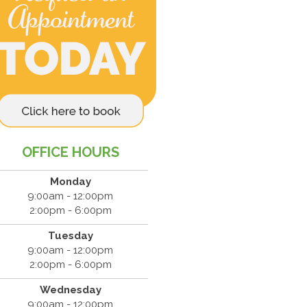
OFFICE HOURS
Monday
9:00am - 12:00pm
2:00pm - 6:00pm
Tuesday
9:00am - 12:00pm
2:00pm - 6:00pm
Wednesday
9:00am - 12:00pm