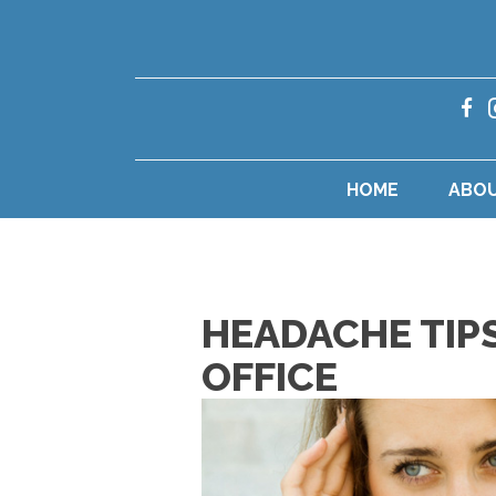
HOME
ABO
HEADACHE TIP
OFFICE