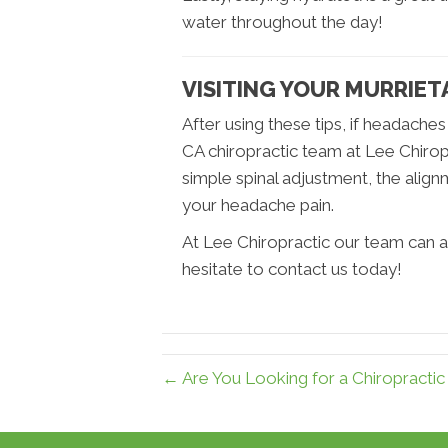
water throughout the day!
VISITING YOUR MURRIE
After using these tips, if headaches
CA chiropractic team at Lee Chirop
simple spinal adjustment, the alig
your headache pain.
At Lee Chiropractic our team can a
hesitate to contact us today!
← Are You Looking for a Chiropractic 