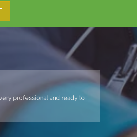
T
 very professional and ready to