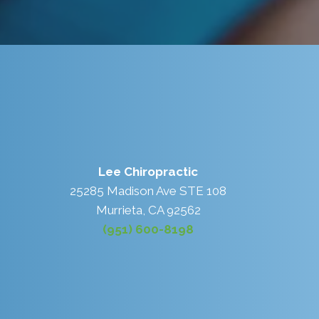
Lee Chiropractic
25285 Madison Ave STE 108
Murrieta, CA 92562
(951) 600-8198