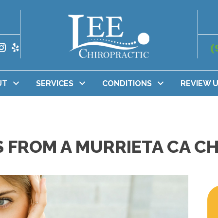
(
UT
SERVICES
CONDITIONS
REVIEW 
S FROM A MURRIETA CA C