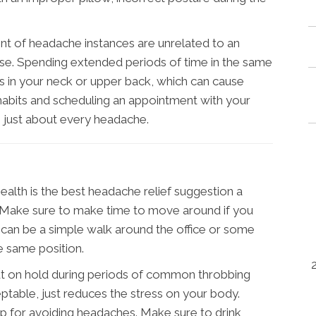
nt of headache instances are unrelated to an
ase. Spending extended periods of time in the same
s in your neck or upper back, which can cause
habits and scheduling an appointment with your
 just about every headache.
alth is the best headache relief suggestion a
. Make sure to make time to move around if you
 It can be a simple walk around the office or some
he same position.
t on hold during periods of common throbbing
eptable, just reduces the stress on your body.
 tip for avoiding headaches. Make sure to drink