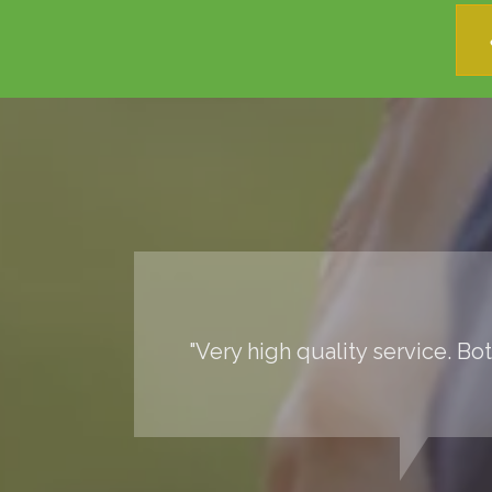
"Very high quality service. Bo