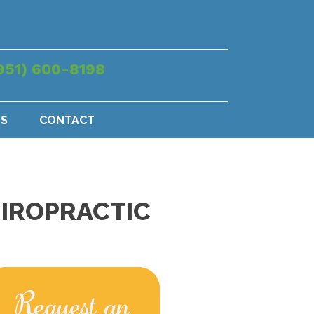
951) 600-8198
US
CONTACT
HIROPRACTIC