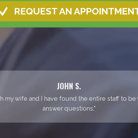
REQUEST AN APPOINTMEN
JOHN S.
th my wife and I have found the entire staff to be
answer questions."