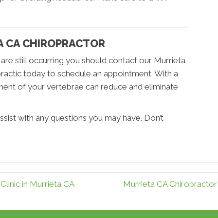
TA CA CHIROPRACTOR
 are still occurring you should contact our Murrieta
ractic today to schedule an appointment. With a
nment of your vertebrae can reduce and eliminate
ssist with any questions you may have. Don’t
Clinic in Murrieta CA
Murrieta CA Chiropracto