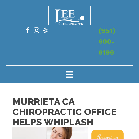
(951)
600-
8198
MURRIETA CA
CHIROPRACTIC OFFICE
HELPS WHIPLASH