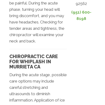
be painful. During the acute
92562
phase, turning your head will
(951) 600-
bring discomfort, and you may
8198
have headaches. Checking for
tender areas and tightness, the
chiropractor will examine your
neck and back.
CHIROPRACTIC CARE
FOR WHIPLASH IN
MURRIETA CA
During the acute stage, possible
care options may include
careful stretching and
ultrasounds to diminish
inflammation. Application of ice