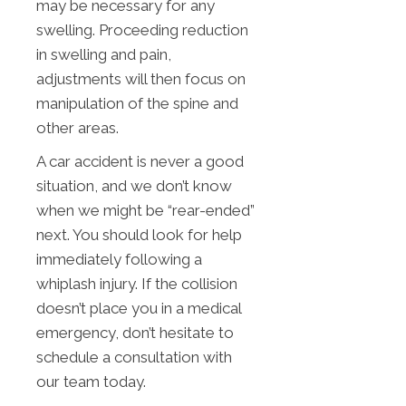
may be necessary for any
swelling. Proceeding reduction
in swelling and pain,
adjustments will then focus on
manipulation of the spine and
other areas.
A car accident is never a good
situation, and we don’t know
when we might be “rear-ended”
next. You should look for help
immediately following a
whiplash injury. If the collision
doesn’t place you in a medical
emergency, don’t hesitate to
schedule a consultation with
our team today.