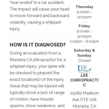
“rear-ended” in a car accident.
Thursday
The impact will cause your head
9:00am -
to move forward and backward
12:00pm
violently, causing a whiplash
Friday
injury.
9:00am -
12:00pm
2:00pm - 6:00pm
HOW IS IT DIAGNOSED?
Saturday &
During an evaluation from a
Sunday
Murrieta CA chiropractor for a
Closed
whiplash injury, your spine will
be checked to pinpoint the
LEE
exact location(s) of the injury.
CHIROPRACTI
C
Areas that may be injured will
typically show a lack of range
25285 Madison
of motion, have muscle
Ave STE 108
spasms, show weakness, and
Murrieta, CA