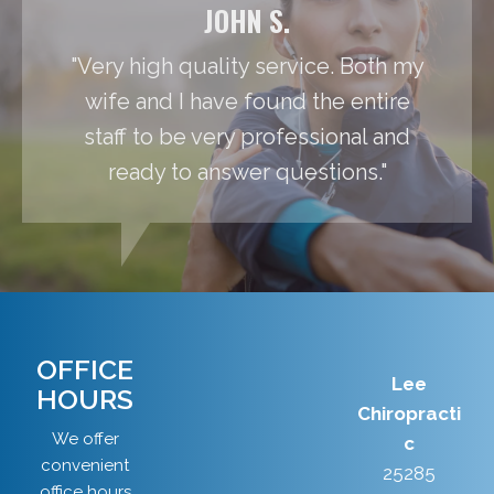
JOHN S.
"Very high quality service. Both my
wife and I have found the entire
staff to be very professional and
ready to answer questions."
OFFICE
Lee
HOURS
Chiropracti
We offer
c
convenient
25285
office hours