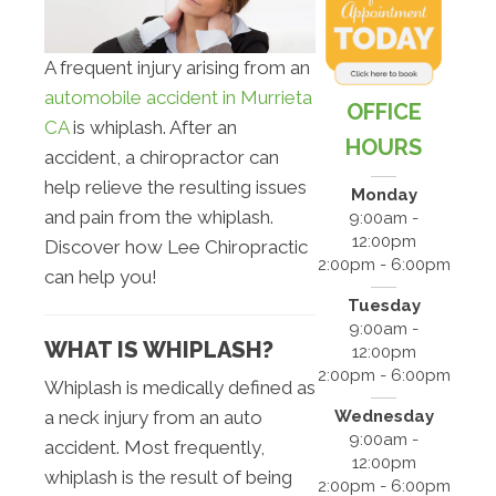
A frequent injury arising from an
automobile accident in Murrieta
OFFICE
CA
is whiplash. After an
HOURS
accident, a chiropractor can
help relieve the resulting issues
Monday
and pain from the whiplash.
9:00am -
12:00pm
Discover how Lee Chiropractic
2:00pm - 6:00pm
can help you!
Tuesday
9:00am -
WHAT IS WHIPLASH?
12:00pm
2:00pm - 6:00pm
Whiplash is medically defined as
Wednesday
a neck injury from an auto
9:00am -
accident. Most frequently,
12:00pm
whiplash is the result of being
2:00pm - 6:00pm