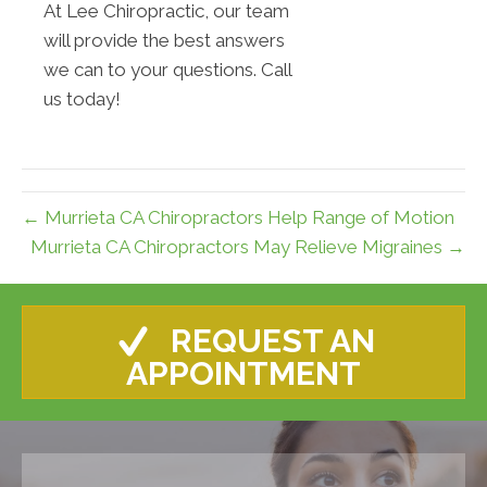
At Lee Chiropractic, our team
will provide the best answers
we can to your questions. Call
us today!
← Murrieta CA Chiropractors Help Range of Motion
Murrieta CA Chiropractors May Relieve Migraines →
REQUEST AN
APPOINTMENT