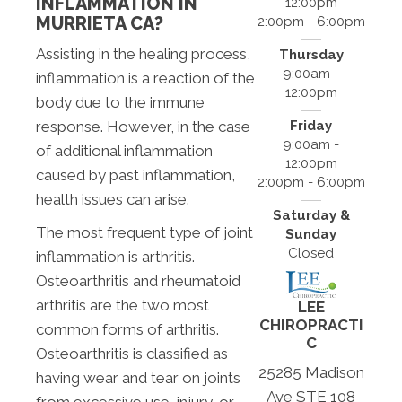
INFLAMMATION IN
12:00pm
MURRIETA CA?
2:00pm - 6:00pm
Assisting in the healing process,
Thursday
9:00am -
inflammation is a reaction of the
12:00pm
body due to the immune
Friday
response. However, in the case
9:00am -
of additional inflammation
12:00pm
caused by past inflammation,
2:00pm - 6:00pm
health issues can arise.
Saturday &
The most frequent type of joint
Sunday
Closed
inflammation is arthritis.
Osteoarthritis and rheumatoid
arthritis are the two most
LEE
CHIROPRACTI
common forms of arthritis.
C
Osteoarthritis is classified as
25285 Madison
having wear and tear on joints
Ave STE 108