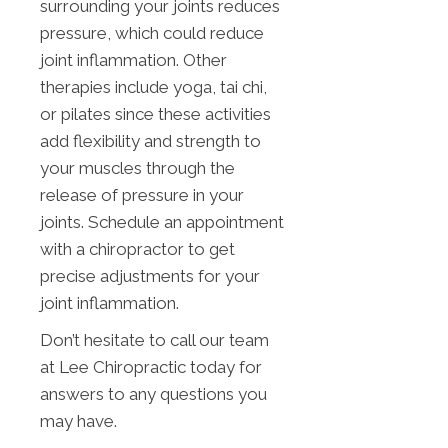
surrounding your joints reduces
pressure, which could reduce
joint inflammation. Other
therapies include yoga, tai chi,
or pilates since these activities
add flexibility and strength to
your muscles through the
release of pressure in your
joints. Schedule an appointment
with a chiropractor to get
precise adjustments for your
joint inflammation.
Don’t hesitate to call our team
at Lee Chiropractic today for
answers to any questions you
may have.