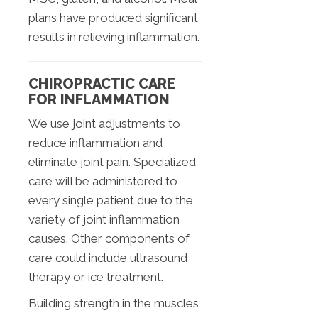
plans have produced significant
results in relieving inflammation.
CHIROPRACTIC CARE
FOR INFLAMMATION
We use joint adjustments to
reduce inflammation and
eliminate joint pain. Specialized
care will be administered to
every single patient due to the
variety of joint inflammation
causes. Other components of
care could include ultrasound
therapy or ice treatment.
Building strength in the muscles