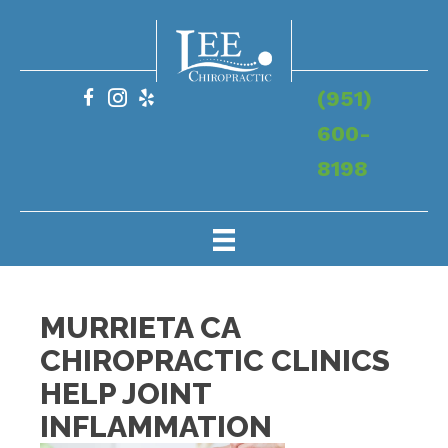
(951)
600-
8198
MURRIETA CA
CHIROPRACTIC CLINICS
HELP JOINT
INFLAMMATION