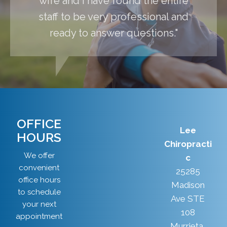
wife and I have found the entire
staff to be very professional and
ready to answer questions."
OFFICE
Lee
HOURS
Chiropracti
We offer
c
convenient
25285
office hours
Madison
to schedule
Ave STE
your next
108
appointment
Murrieta,