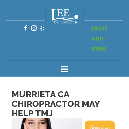
(951)
600-
8198
MURRIETA CA
CHIROPRACTOR MAY
HELP TMJ