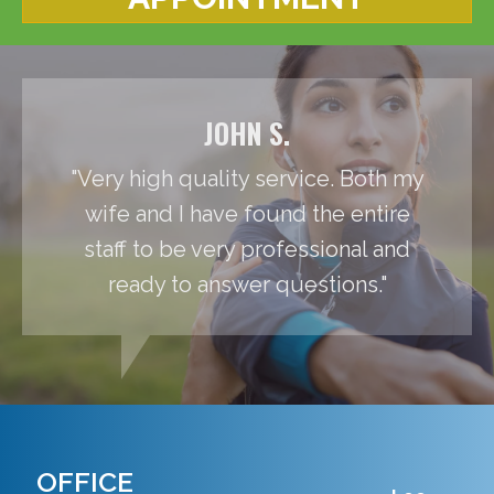
JOHN S.
"Very high quality service. Both my
wife and I have found the entire
staff to be very professional and
ready to answer questions."
OFFICE