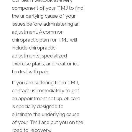
Our team will look at every
component of your TMJ to find
the underlying cause of your
issues before administering an
adjustment. A common
chiropractic plan for TMJ will
include chiropractic
adjustments, specialized
exercise plans, and heat or ice
to deal with pain.
If you are suffering from TMJ,
contact us immediately to get
an appointment set up. All care
is specially designed to
eliminate the underlying cause
of your TMJ and put you on the
road to recovery.