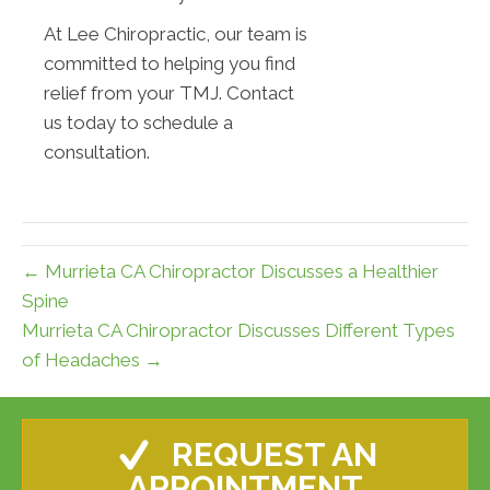
At Lee Chiropractic, our team is
committed to helping you find
relief from your TMJ. Contact
us today to schedule a
consultation.
← Murrieta CA Chiropractor Discusses a Healthier
Spine
Murrieta CA Chiropractor Discusses Different Types
of Headaches →
REQUEST AN
APPOINTMENT