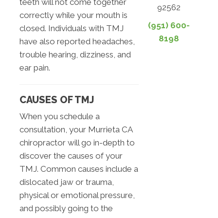
teeth will not come together
92562
correctly while your mouth is
(951) 600-
closed. Individuals with TMJ
8198
have also reported headaches,
trouble hearing, dizziness, and
ear pain.
CAUSES OF TMJ
When you schedule a
consultation, your Murrieta CA
chiropractor will go in-depth to
discover the causes of your
TMJ. Common causes include a
dislocated jaw or trauma,
physical or emotional pressure,
and possibly going to the