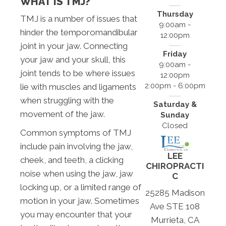
WHAT IS TMJ?
Thursday
TMJ is a number of issues that
9:00am -
hinder the temporomandibular
12:00pm
joint in your jaw. Connecting
Friday
your jaw and your skull, this
9:00am -
joint tends to be where issues
12:00pm
2:00pm - 6:00pm
lie with muscles and ligaments
when struggling with the
Saturday &
movement of the jaw.
Sunday
Closed
Common symptoms of TMJ
include pain involving the jaw,
LEE
cheek, and teeth, a clicking
CHIROPRACTI
noise when using the jaw, jaw
C
locking up, or a limited range of
25285 Madison
motion in your jaw. Sometimes
Ave STE 108
you may encounter that your
Murrieta, CA