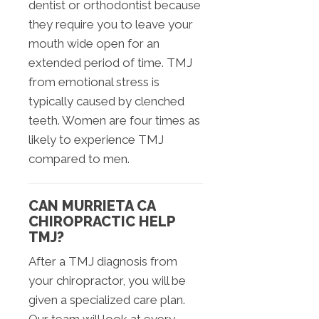
dentist or orthodontist because
they require you to leave your
mouth wide open for an
extended period of time. TMJ
from emotional stress is
typically caused by clenched
teeth. Women are four times as
likely to experience TMJ
compared to men.
CAN MURRIETA CA
CHIROPRACTIC HELP
TMJ?
After a TMJ diagnosis from
your chiropractor, you will be
given a specialized care plan.