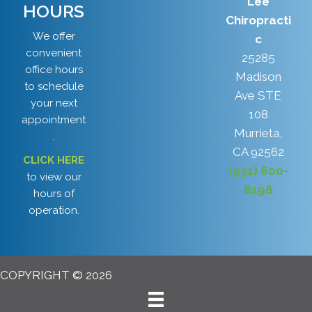
Lee
HOURS
Chiropracti
We offer
c
convenient
25285
office hours
Madison
to schedule
Ave STE
your next
108
appointment
Murrieta,
.
CA 92562
CLICK HERE
(951) 600-
to view our
8198
hours of
operation.
COPYRIGHT © 2026