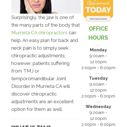
Surprisingly, the jaw is one of
the many parts of the body that
OFFICE
Murrieta CA chiropractors
can
HOURS
help. An easy plan for back and
neck pain is to simply seek
Monday
chiropractic adjustments;
9:00am -
12:00pm
however, patients suffering
2:00pm - 6:00pm
from TMJ or
Tuesday
temporomandibular Joint
9:00am -
Disorder in Murrieta CA will
12:00pm
discover chiropractic
2:00pm - 6:00pm
adjustments are an excellent
Wednesday
option for them as well.
9:00am -
12:00pm
2:00pm - 6:00pm