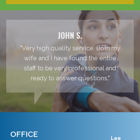
JOHN S.
"Very high quality service. Both my
wife and I have found the entire
staff to be very professional and
ready to answer questions."
OFFICE
Lee