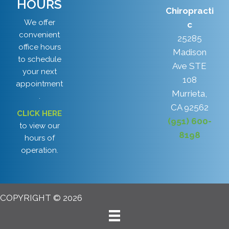
HOURS
Chiropracti
We offer
c
convenient
25285
office hours
Madison
to schedule
Ave STE
your next
108
appointment
Murrieta,
.
CA 92562
CLICK HERE
(951) 600-
to view our
8198
hours of
operation.
COPYRIGHT © 2026