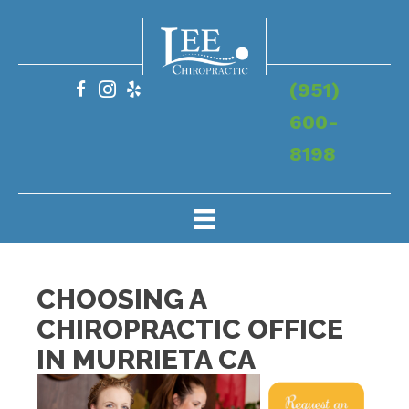
(951)
600-
8198
CHOOSING A
CHIROPRACTIC OFFICE
IN MURRIETA CA