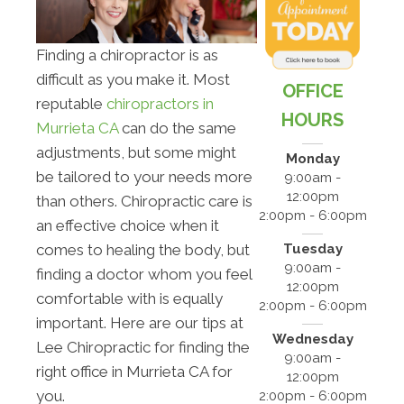
Finding a chiropractor is as
difficult as you make it. Most
OFFICE
reputable
chiropractors in
HOURS
Murrieta CA
can do the same
adjustments, but some might
Monday
be tailored to your needs more
9:00am -
12:00pm
than others. Chiropractic care is
2:00pm - 6:00pm
an effective choice when it
Tuesday
comes to healing the body, but
9:00am -
finding a doctor whom you feel
12:00pm
comfortable with is equally
2:00pm - 6:00pm
important. Here are our tips at
Wednesday
Lee Chiropractic for finding the
9:00am -
right office in Murrieta CA for
12:00pm
you.
2:00pm - 6:00pm