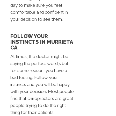
day to make sure you feel
comfortable and confident in
your decision to see them.
FOLLOW YOUR
INSTINCTS IN MURRIETA
CA
At times, the doctor might be
saying the perfect word,s but
for some reason, you have a
bad feeling. Follow your
instincts and you will be happy
with your decision. Most people
find that chiropractors are great
people trying to do the right
thing for their patients.