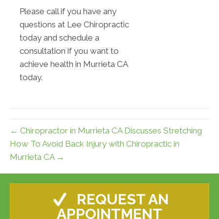
Please call if you have any
questions at Lee Chiropractic
today and schedule a
consultation if you want to
achieve health in Murrieta CA
today.
← Chiropractor in Murrieta CA Discusses Stretching
How To Avoid Back Injury with Chiropractic in
Murrieta CA →
REQUEST AN
APPOINTMENT