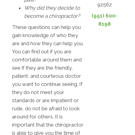
92562
Why did they decide to
(951) 600-
become a chiropractor?
8198
These questions can help you
gain knowledge of who they
are and how they can help you.
You can find out if you are
comfortable around them and
see if they are the friendly,
patient, and courteous doctor
you want to continue seeing. If
they do not meet your
standards or are impatient or
rude, do not be afraid to look
around for others. It is
important that the chiropractor
is able to give you the time of