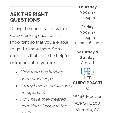
Thursday
9:00am -
ASK THE RIGHT
12:00pm
QUESTIONS
Friday
During the consultation with a
9:00am -
doctor, asking questions is
12:00pm
important so that you are able
2:00pm - 6:00pm
to get to know them. Some
Saturday &
questions that could be helpful
Sunday
or important to you are:
Closed
How long has he/she
LEE
been practicing?
CHIROPRACTI
If they have a specific area
C
of expertise?
25285 Madison
How have they treated
Ave STE 108
your kind of issue in the
Murrieta, CA
past?