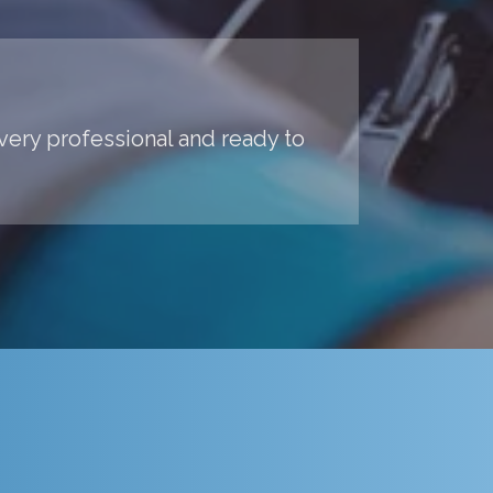
 very professional and ready to