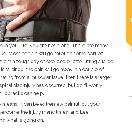
ue in your life, you are not alone. There are many
sue. Most people will go through some sort of
e from a tough day of exercise or after lifting a large
s strained, the pain will go away in a couple of
ginating from a muscular issue, then there is a larger
pinal disc injury has occurred, but don’t worry,
iropractic can help.
ny means. It can be extremely painful, but your
overcome the injury many times, and Lee
nd what is going on.