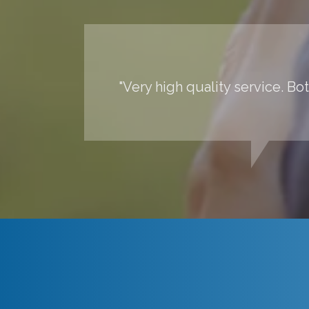
"Very high quality service. Bo