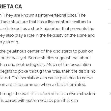
RIETA CA
. They are known as intervertebral discs. The
tilage structure that has a ligamentous wall and a
pose is to act as a shock absorber that prevents the
y also play a role in the flexibility of the spine and
ry strong.
he gelatinous center of the disc starts to push on
e outer wall yet. Some studies suggest that about
than one protruding disc. Much of this population
egins to poke through the wall, then the disc is no
iated. This herniation can cause pain due to nerve
ion are also common when a disc is herniated.
ough the wall, it is referred to as a disc extrusion.
t is paired with extreme back pain that can