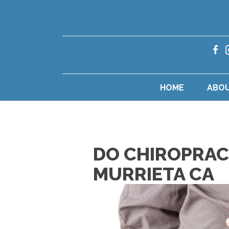
HOME
ABO
DO CHIROPRACT
MURRIETA CA