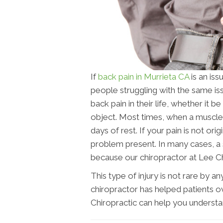
If
back pain in Murrieta CA
is an iss
people struggling with the same is
back pain in their life, whether it b
object. Most times, when a muscle i
days of rest. If your pain is not ori
problem present. In many cases, a s
because our chiropractor at Lee Ch
This type of injury is not rare by a
chiropractor has helped patients 
Chiropractic can help you understa