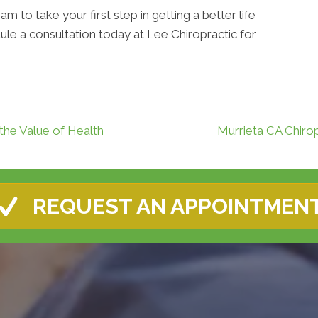
am to take your first step in getting a better life
ule a consultation today at Lee Chiropractic for
the Value of Health
Murrieta CA Chiro
REQUEST AN APPOINTMEN