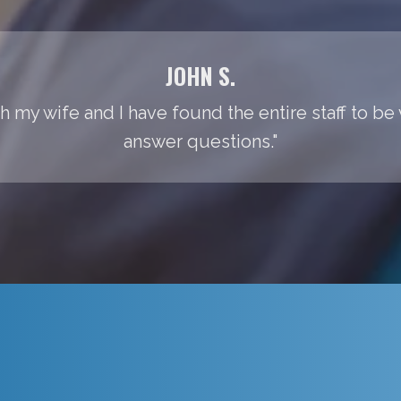
JOHN S.
th my wife and I have found the entire staff to be
answer questions."