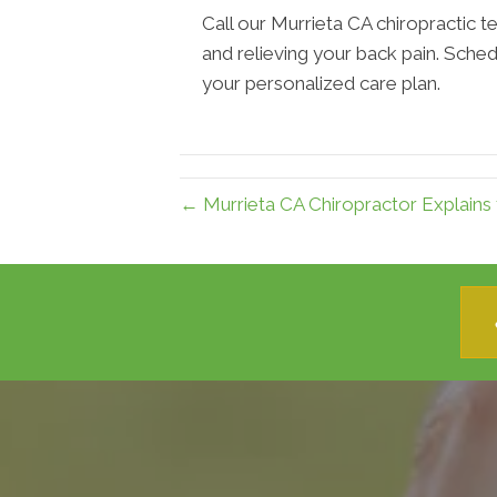
Call our Murrieta CA chiropractic te
and relieving your back pain. Sched
your personalized care plan.
← Murrieta CA Chiropractor Explains 