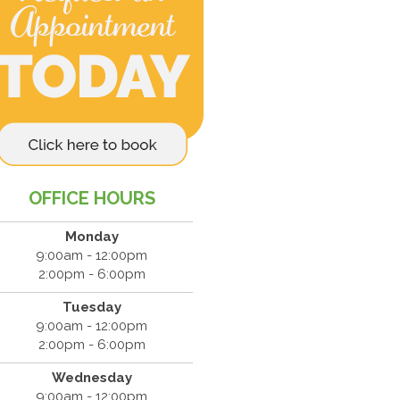
OFFICE HOURS
Monday
9:00am - 12:00pm
2:00pm - 6:00pm
Tuesday
9:00am - 12:00pm
2:00pm - 6:00pm
Wednesday
9:00am - 12:00pm