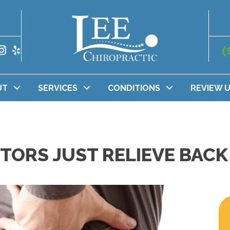
(
UT
SERVICES
CONDITIONS
REVIEW 
ORS JUST RELIEVE BACK 