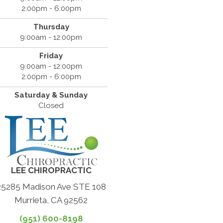
2:00pm - 6:00pm
Thursday
9:00am - 12:00pm
Friday
9:00am - 12:00pm
2:00pm - 6:00pm
Saturday & Sunday
Closed
LEE CHIROPRACTIC
25285 Madison Ave STE 108
Murrieta, CA 92562
(951) 600-8198