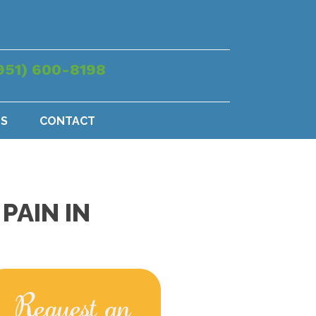
951) 600-8198
US
CONTACT
PAIN IN