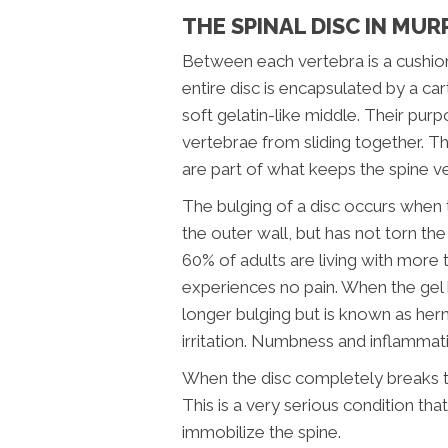
THE SPINAL DISC IN MUR
Between each vertebra is a cushion
entire disc is encapsulated by a car
soft gelatin-like middle. Their pur
vertebrae from sliding together. The
are part of what keeps the spine ve
The bulging of a disc occurs when t
the outer wall, but has not torn th
60% of adults are living with more 
experiences no pain. When the gel b
longer bulging but is known as hern
irritation. Numbness and inflammat
When the disc completely breaks thr
This is a very serious condition tha
immobilize the spine.