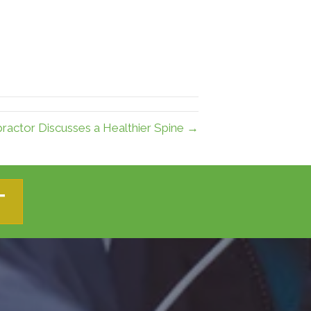
practor Discusses a Healthier Spine →
T