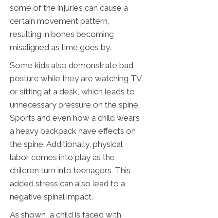
some of the injuries can cause a
certain movement pattern,
resulting in bones becoming
misaligned as time goes by.
Some kids also demonstrate bad
posture while they are watching TV
or sitting at a desk, which leads to
unnecessary pressure on the spine.
Sports and even how a child wears
a heavy backpack have effects on
the spine. Additionally, physical
labor comes into play as the
children turn into teenagers. This
added stress can also lead to a
negative spinal impact.
As shown, a child is faced with