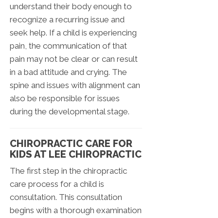
understand their body enough to
recognize a recurring issue and
seek help. If a child is experiencing
pain, the communication of that
pain may not be clear or can result
in a bad attitude and crying. The
spine and issues with alignment can
also be responsible for issues
during the developmental stage.
CHIROPRACTIC CARE FOR
KIDS AT LEE CHIROPRACTIC
The first step in the chiropractic
care process for a child is
consultation. This consultation
begins with a thorough examination