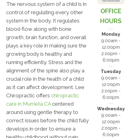
The nervous system of a child is in
OFFICE
control of regulating every other
HOURS
system in the body. It regulates
blood flow along with bone
Monday
growth, brain function, and overall
9:00am -
plays a key role in making sure the
12:00pm
growing body is healthy and
2:00pm -
6:00pm
running efficiently. Stress and the
alignment of the spine also play a
Tuesday
9:00am -
crucial role in the health of a child
12:00pm
as it can affect development. Lee
2:00pm -
Chiropractic offers
chiropractic
6:00pm
care in Murrieta CA
centered
Wednesday
around using gentle therapy to
9:00am -
correct issues before the child fully
12:00pm
2:00pm -
develops in order to ensure a
6:00pm
healthy childhood without pain.