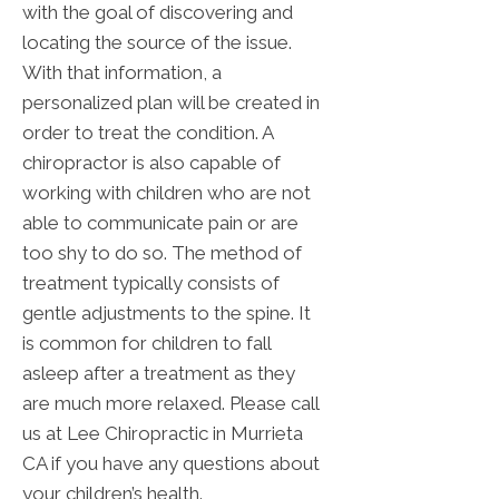
with the goal of discovering and
locating the source of the issue.
With that information, a
personalized plan will be created in
order to treat the condition. A
chiropractor is also capable of
working with children who are not
able to communicate pain or are
too shy to do so. The method of
treatment typically consists of
gentle adjustments to the spine. It
is common for children to fall
asleep after a treatment as they
are much more relaxed. Please call
us at Lee Chiropractic in Murrieta
CA if you have any questions about
your children’s health.