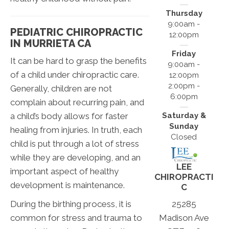
Thursday
9:00am -
PEDIATRIC CHIROPRACTIC
12:00pm
IN MURRIETA CA
Friday
It can be hard to grasp the benefits
9:00am -
of a child under chiropractic care.
12:00pm
2:00pm -
Generally, children are not
6:00pm
complain about recurring pain, and
a child’s body allows for faster
Saturday &
Sunday
healing from injuries. In truth, each
Closed
child is put through a lot of stress
while they are developing, and an
LEE
important aspect of healthy
CHIROPRACTI
development is maintenance.
C
25285
During the birthing process, it is
Madison Ave
common for stress and trauma to