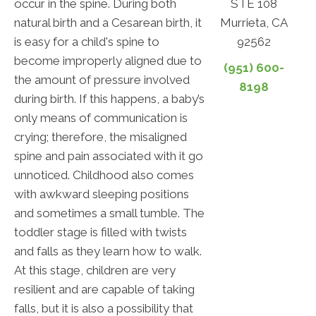
STE 108
occur in the spine. During both
Murrieta, CA
natural birth and a Cesarean birth, it
92562
is easy for a child's spine to
become improperly aligned due to
(951) 600-
the amount of pressure involved
8198
during birth. If this happens, a baby’s
only means of communication is
crying; therefore, the misaligned
spine and pain associated with it go
unnoticed. Childhood also comes
with awkward sleeping positions
and sometimes a small tumble. The
toddler stage is filled with twists
and falls as they learn how to walk.
At this stage, children are very
resilient and are capable of taking
falls, but it is also a possibility that