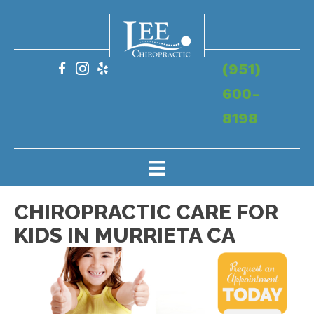
(951)
600-
8198
CHIROPRACTIC CARE FOR
KIDS IN MURRIETA CA