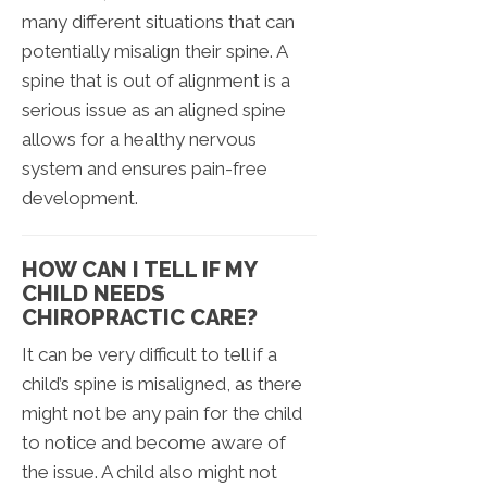
many different situations that can
potentially misalign their spine. A
spine that is out of alignment is a
serious issue as an aligned spine
allows for a healthy nervous
system and ensures pain-free
development.
HOW CAN I TELL IF MY
CHILD NEEDS
CHIROPRACTIC CARE?
It can be very difficult to tell if a
child’s spine is misaligned, as there
might not be any pain for the child
to notice and become aware of
the issue. A child also might not