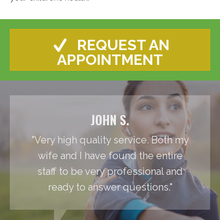
REQUEST AN
APPOINTMENT
JOHN S.
"Very high quality service. Both my
wife and I have found the entire
staff to be very professional and
ready to answer questions."