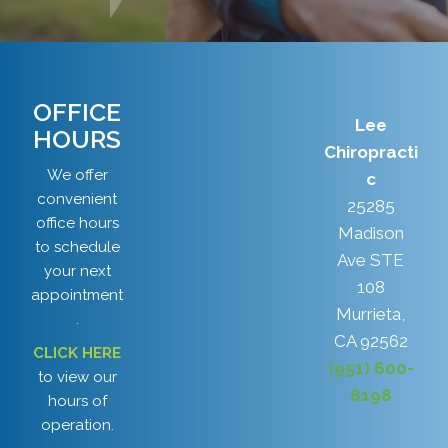
OFFICE
Lee
HOURS
Chiropracti
We offer
c
convenient
25285
office hours
Madison
to schedule
Ave STE
your next
108
appointment
Murrieta,
.
CA 92562
CLICK HERE
(951) 600-
to view our
8198
hours of
operation.