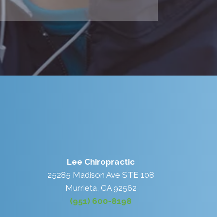
Lee Chiropractic
25285 Madison Ave STE 108
Murrieta, CA 92562
(951) 600-8198