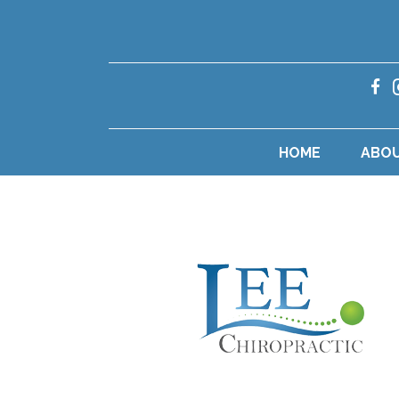
HOME
ABO