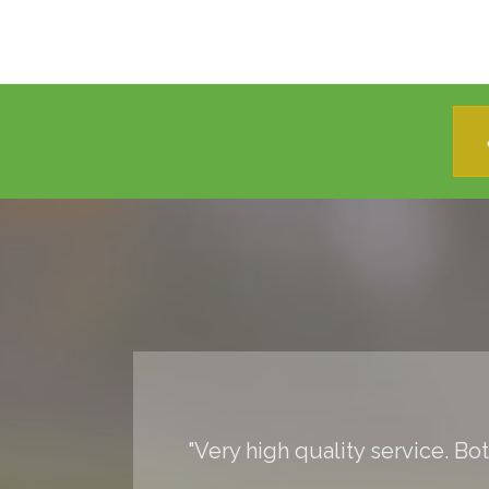
"Very high quality service. Bo