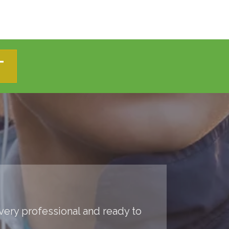
T
 very professional and ready to