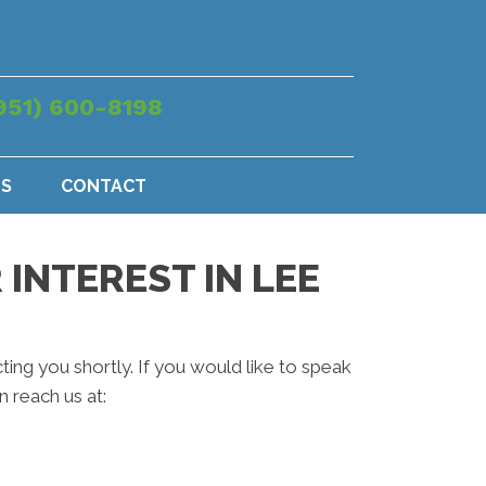
951) 600-8198
US
CONTACT
INTEREST IN LEE
ting you shortly. If you would like to speak
 reach us at: