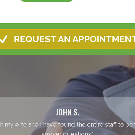
REQUEST AN APPOINTMEN
JOHN S.
th my wife and I have found the entire staff to be
answer questions."