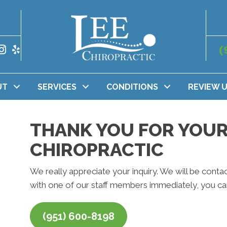
(
UT
SERVICES
CONDITIONS
REVIEW 
THANK YOU FOR YOUR 
CHIROPRACTIC
We really appreciate your inquiry. We will be contac
with one of our staff members immediately, you can
(951) 600-8198