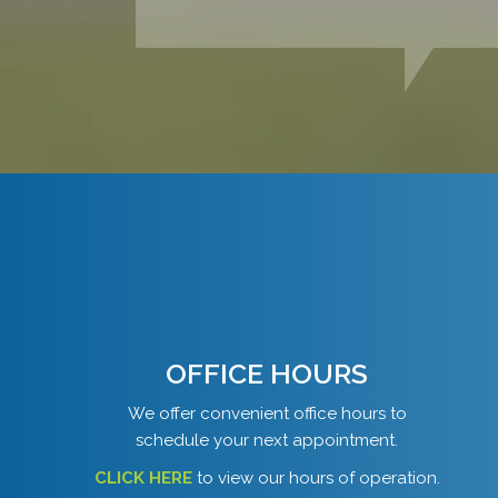
OFFICE HOURS
We offer convenient office hours to
schedule your next appointment.
CLICK HERE
to view our hours of operation.