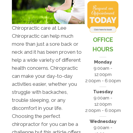
Chiropractic care at Lee
Chiropractic can help much
OFFICE
more than just a sore back or
HOURS
neck and it has been proven to
help a wide variety of different
Monday
health concerns. Chiropractic
9:00am -
12:00pm
can make your day-to-day
2:00pm - 6:00pm
activities easier, whether you
Tuesday
struggle with backaches,
9:00am -
trouble sleeping, or any
12:00pm
discomfort in your life.
2:00pm - 6:00pm
Choosing the perfect
Wednesday
chiropractor for you can be a
9:00am -
challenge but this article offers