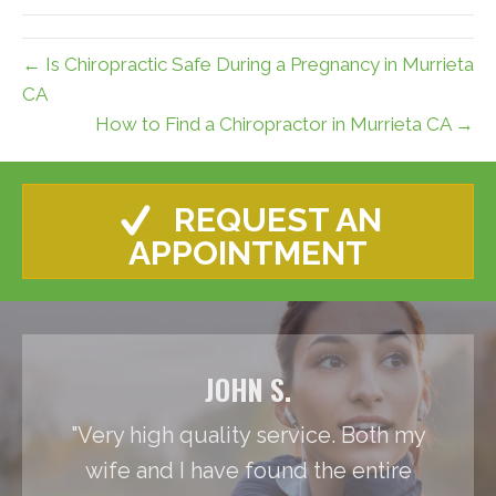
← Is Chiropractic Safe During a Pregnancy in Murrieta
CA
How to Find a Chiropractor in Murrieta CA →
REQUEST AN
APPOINTMENT
JOHN S.
"Very high quality service. Both my
wife and I have found the entire