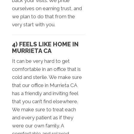
back your visits. We pride
ourselves on earning trust, and
we plan to do that from the
very start with you.
4) FEELS LIKE HOME IN
MURRIETA CA
It can be very hard to get
comfortable in an office that is
cold and sterile. We make sure
that our office in Murrieta CA
has a friendly and inviting feel
that you can’t find elsewhere.
We make sure to treat each
and every patient as if they
were our own family. A
comfortable and relaxed