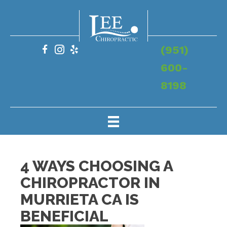
(951)
600-
8198
4 WAYS CHOOSING A
CHIROPRACTOR IN
MURRIETA CA IS
BENEFICIAL