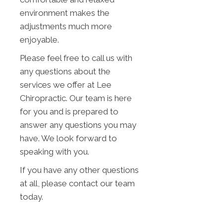
environment makes the
adjustments much more
enjoyable.
Please feel free to call us with
any questions about the
services we offer at Lee
Chiropractic. Our team is here
for you and is prepared to
answer any questions you may
have. We look forward to
speaking with you.
If you have any other questions
at all, please contact our team
today.