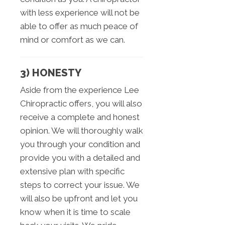
with less experience will not be
able to offer as much peace of
mind or comfort as we can.
3) HONESTY
Aside from the experience Lee
Chiropractic offers, you will also
receive a complete and honest
opinion. We will thoroughly walk
you through your condition and
provide you with a detailed and
extensive plan with specific
steps to correct your issue. We
will also be upfront and let you
know when it is time to scale