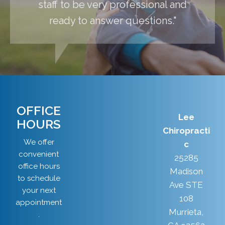
staff to be very professional and
ready to answer questions."
OFFICE
Lee
HOURS
Chiropracti
We offer
c
convenient
25285
office hours
Madison
to schedule
Ave STE
your next
108
appointment
Murrieta,
.