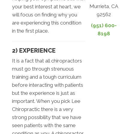
Murrieta, CA
your best interest at heart, we
92562
will focus on finding why you
are experiencing this condition
(951) 600-
in the first place.
8198
2) EXPERIENCE
It is a fact that all chiropractors
must go through strenuous
training and a tough curriculum
before interacting with patients
but the experience is just as
important. When you pick Lee
Chiropractic there is a very
strong possibility that we have
seen patients with the same
condition as you. A chiropractor