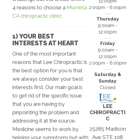
12:00pm
4 reasons to choose a
Murrieta
2:00pm - 6:00pm
CA chiropractic clinic
:
Thursday
9:00am -
12:00pm
1) YOUR BEST
INTERESTS AT HEART
Friday
9:00am -
One of the most important
12:00pm
reasons that Lee Chiropractic is
2:00pm - 6:00pm
the best option for you is that
Saturday &
we always consider your best
Sunday
interests first. Our main goal is
Closed
to get rid of the specific issue
that you are having by
LEE
CHIROPRACTI
pinpointing the problem and
C
addressing it at the source.
25285 Madison
Medicine seems to work by
Ave STE 108
helping your symptoms but with