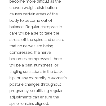
become more difficult as the
uneven weight distribution
causes certain areas of the
body to become out of
balance. Regular chiropractic
care will be able to take the
stress off the spine and ensure
that no nerves are being
compressed. If a nerve
becomes compressed, there
will be a pain, numbness, or
tingling sensations in the back,
hip, or any extremity. A woman’s
posture changes throughout
pregnancy, so utilizing regular
adjustments can ensure the
spine remains aligned.