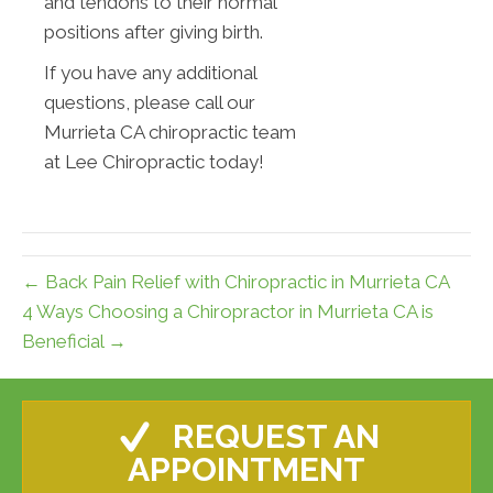
and tendons to their normal
positions after giving birth.
If you have any additional
questions, please call our
Murrieta CA chiropractic team
at Lee Chiropractic today!
← Back Pain Relief with Chiropractic in Murrieta CA
4 Ways Choosing a Chiropractor in Murrieta CA is
Beneficial →
REQUEST AN
APPOINTMENT