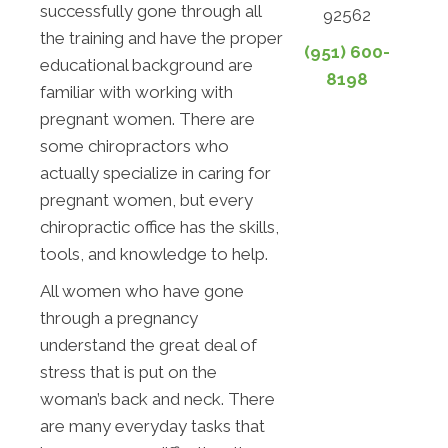
successfully gone through all
92562
the training and have the proper
(951) 600-
educational background are
8198
familiar with working with
pregnant women. There are
some chiropractors who
actually specialize in caring for
pregnant women, but every
chiropractic office has the skills,
tools, and knowledge to help.
All women who have gone
through a pregnancy
understand the great deal of
stress that is put on the
woman’s back and neck. There
are many everyday tasks that