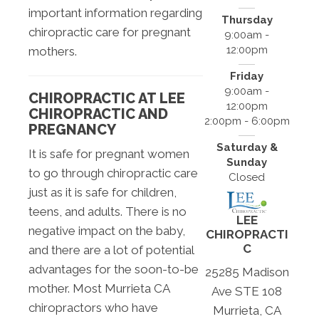
important information regarding
Thursday
chiropractic care for pregnant
9:00am -
12:00pm
mothers.
Friday
9:00am -
CHIROPRACTIC AT LEE
12:00pm
CHIROPRACTIC AND
2:00pm - 6:00pm
PREGNANCY
Saturday &
It is safe for pregnant women
Sunday
to go through chiropractic care
Closed
just as it is safe for children,
teens, and adults. There is no
LEE
negative impact on the baby,
CHIROPRACTI
C
and there are a lot of potential
advantages for the soon-to-be
25285 Madison
mother. Most Murrieta CA
Ave STE 108
chiropractors who have
Murrieta, CA