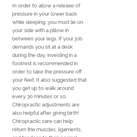
In order to allow a release of
pressure in your lower back
while sleeping, you must lie on
your side with a pillow in
between your legs. If your job
demands you sit at a desk
during the day, investing in a
footrest is recommended in
order to take the pressure off
your feet. It also suggested that
you get up to walk around
every 30 minutes or so.
Chiropractic adjustments are
also helpful after giving birth!
Chiropractic care can help
return the muscles, ligaments,