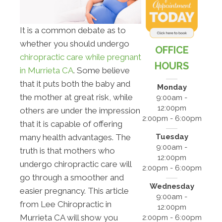
It is a common debate as to
whether you should undergo
OFFICE
chiropractic care while pregnant
HOURS
in Murrieta CA
. Some believe
that it puts both the baby and
Monday
the mother at great risk, while
9:00am -
12:00pm
others are under the impression
2:00pm - 6:00pm
that it is capable of offering
Tuesday
many health advantages. The
9:00am -
truth is that mothers who
12:00pm
undergo chiropractic care will
2:00pm - 6:00pm
go through a smoother and
Wednesday
easier pregnancy. This article
9:00am -
from Lee Chiropractic in
12:00pm
Murrieta CA will show you
2:00pm - 6:00pm