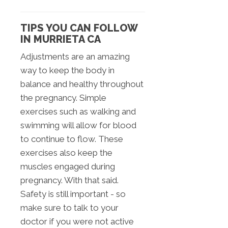
TIPS YOU CAN FOLLOW
IN MURRIETA CA
Adjustments are an amazing
way to keep the body in
balance and healthy throughout
the pregnancy. Simple
exercises such as walking and
swimming will allow for blood
to continue to flow. These
exercises also keep the
muscles engaged during
pregnancy. With that said.
Safety is still important - so
make sure to talk to your
doctor if you were not active