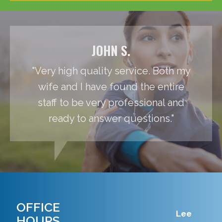
JOHN S.
"Very high quality service. Both my
wife and I have found the entire
staff to be very professional and
ready to answer questions."
OFFICE
Lee
HOURS