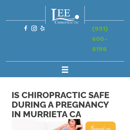
(951)
600-
8198
IS CHIROPRACTIC SAFE
DURING A PREGNANCY
IN MURRIETA CA