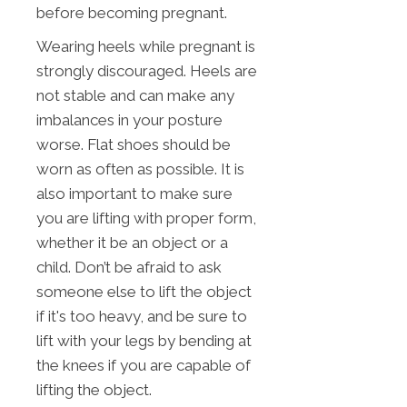
before becoming pregnant.
Wearing heels while pregnant is
strongly discouraged. Heels are
not stable and can make any
imbalances in your posture
worse. Flat shoes should be
worn as often as possible. It is
also important to make sure
you are lifting with proper form,
whether it be an object or a
child. Don’t be afraid to ask
someone else to lift the object
if it's too heavy, and be sure to
lift with your legs by bending at
the knees if you are capable of
lifting the object.